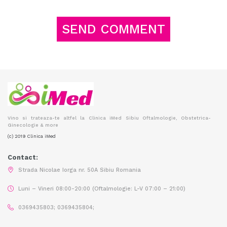
Vino si trateaza-te altfel la Clinica iMed Sibiu Oftalmologie, Obstetrica-
Ginecologie & more
(c) 2019 Clinica iMed
Contact:
Strada Nicolae Iorga nr. 50A Sibiu Romania
Luni – Vineri 08:00-20:00 (Oftalmologie: L-V 07:00 – 21:00)
0369435803; 0369435804;