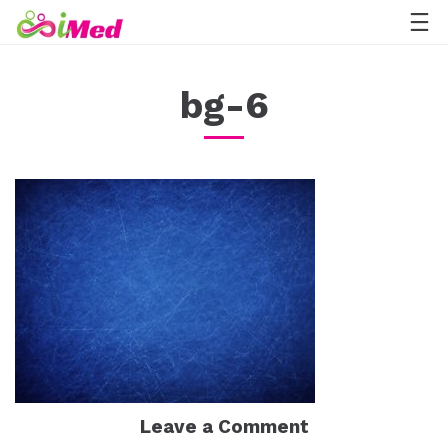
bg-6
Leave a Comment