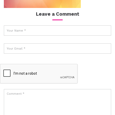
Leave a Comment