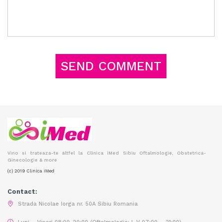
Vino si trateaza-te altfel la Clinica iMed Sibiu Oftalmologie, Obstetrica-
Ginecologie & more
(c) 2019 Clinica iMed
Contact:
Strada Nicolae Iorga nr. 50A Sibiu Romania