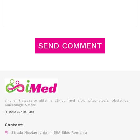
Vino si trateaza-te altfel la Clinica iMed Sibiu Oftalmologie, Obstetrica-
Ginecologie & more
(c) 2019 Clinica iMed
Contact:
Strada Nicolae Iorga nr. 50A Sibiu Romania