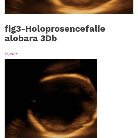
fig3-Holoprosencefalie
alobara 3Db
23/03/17