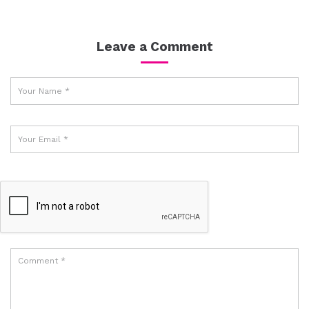
Leave a Comment