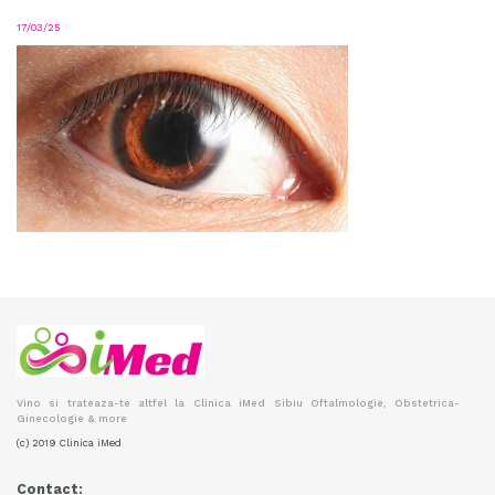
17/03/25
Vino si trateaza-te altfel la Clinica iMed Sibiu Oftalmologie, Obstetrica-
Ginecologie & more
(c) 2019 Clinica iMed
Contact: