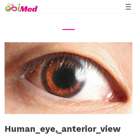
Human_eye,_anterior_view