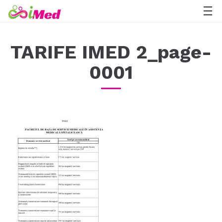
TARIFE IMED 2_page-
0001