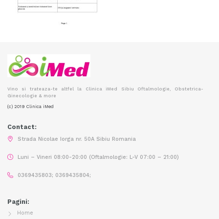
Vino si trateaza-te altfel la Clinica iMed Sibiu Oftalmologie, Obstetrica-
Ginecologie & more
(c) 2019 Clinica iMed
Contact:
Strada Nicolae Iorga nr. 50A Sibiu Romania
Luni – Vineri 08:00-20:00 (Oftalmologie: L-V 07:00 – 21:00)
0369435803; 0369435804;
Pagini:
Home