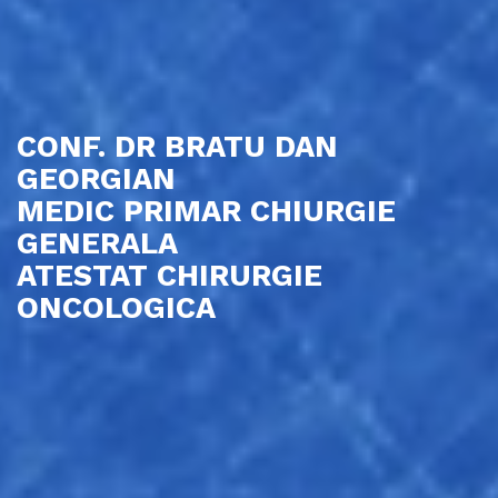
CONF. DR BRATU DAN
GEORGIAN
MEDIC PRIMAR CHIURGIE
GENERALA
ATESTAT CHIRURGIE
ONCOLOGICA