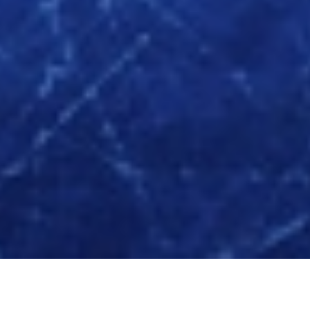
Servicii oferite